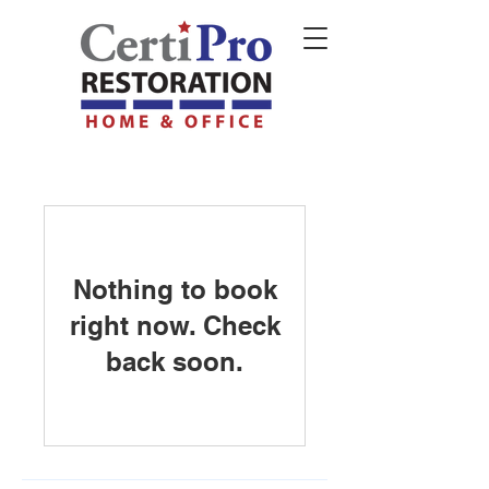
Nothing to book
right now. Check
back soon.